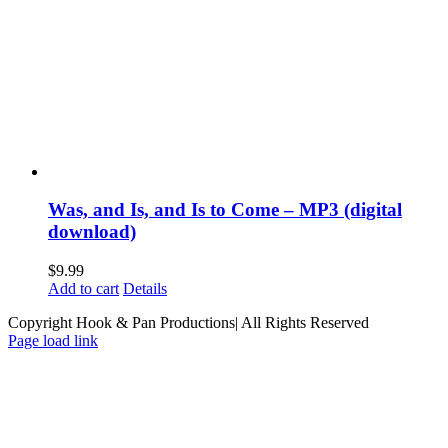
Was, and Is, and Is to Come – MP3 (digital
download)
$
9.99
Add to cart
Details
Copyright Hook & Pan Productions| All Rights Reserved
Page load link
Go
to
Top