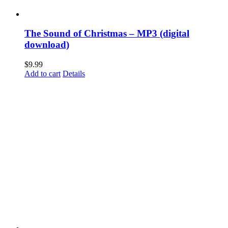
The Sound of Christmas – MP3 (digital
download)
$
9.99
Add to cart
Details