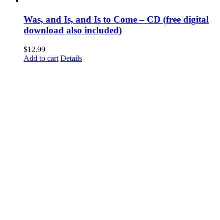
Was, and Is, and Is to Come – CD (free digital
download also included)
$
12.99
Add to cart
Details