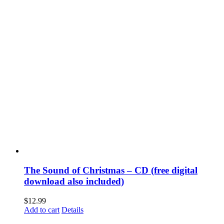
The Sound of Christmas – CD (free digital
download also included)
$
12.99
Add to cart
Details