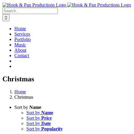
Skip
to
Search
content
for:
Home
Services
Portfolio
Music
About
Contact
Christmas
Home
Christmas
Sort by
Name
Sort by
Name
Sort by
Price
Sort by
Date
Sort by
Popularity