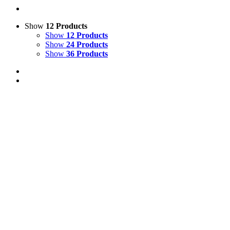
Show
12 Products
Show
12 Products
Show
24 Products
Show
36 Products