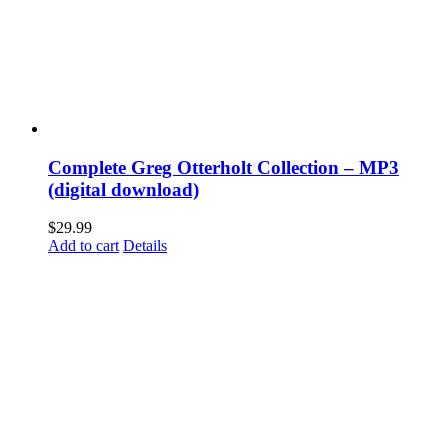
Complete Greg Otterholt Collection – MP3
(digital download)
$
29.99
Add to cart
Details