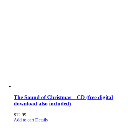
The Sound of Christmas – CD (free digital
download also included)
$
12.99
Add to cart
Details