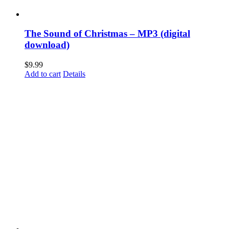
The Sound of Christmas – MP3 (digital
download)
$
9.99
Add to cart
Details