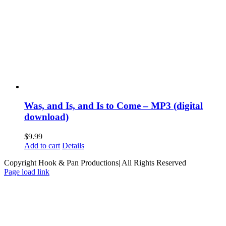
Was, and Is, and Is to Come – MP3 (digital
download)
$
9.99
Add to cart
Details
Copyright Hook & Pan Productions| All Rights Reserved
Page load link
Go
to
Top