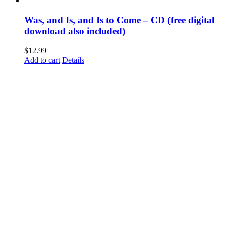
Was, and Is, and Is to Come – CD (free digital
download also included)
$
12.99
Add to cart
Details