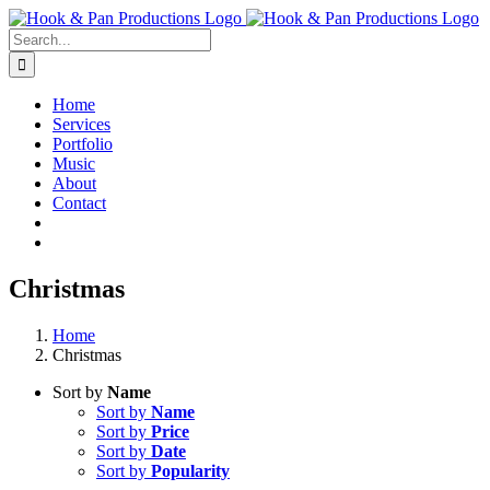
Skip
to
Search
content
for:
Home
Services
Portfolio
Music
About
Contact
Christmas
Home
Christmas
Sort by
Name
Sort by
Name
Sort by
Price
Sort by
Date
Sort by
Popularity