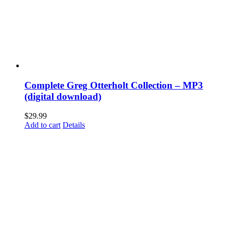
Complete Greg Otterholt Collection – MP3
(digital download)
$
29.99
Add to cart
Details