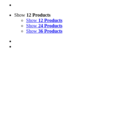
Show
12 Products
Show
12 Products
Show
24 Products
Show
36 Products