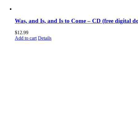
Was, and Is, and Is to Come – CD (free digital d
$
12.99
Add to cart
Details