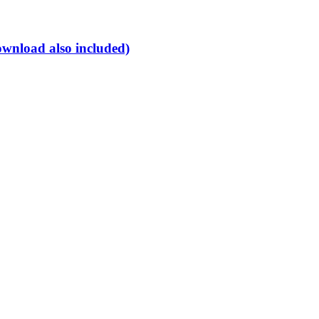
ownload also included)