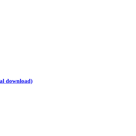
tal download)