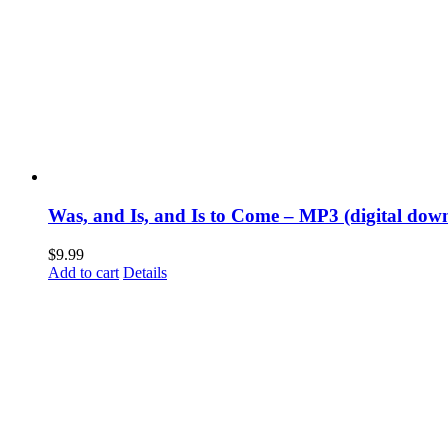
Was, and Is, and Is to Come – MP3 (digital dow
$
9.99
Add to cart
Details