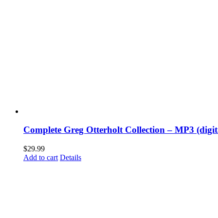
Complete Greg Otterholt Collection – MP3 (digi
$
29.99
Add to cart
Details