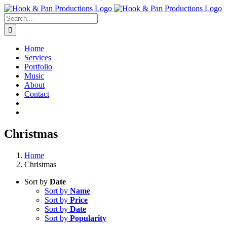
Skip
to
Search
content
for:
Home
Services
Portfolio
Music
About
Contact
Christmas
Home
Christmas
Sort by
Date
Sort by
Name
Sort by
Price
Sort by
Date
Sort by
Popularity