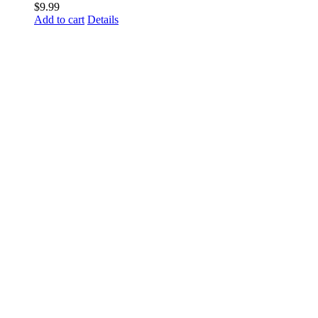
$
9.99
Add to cart
Details