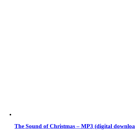
The Sound of Christmas – MP3 (digital downloa