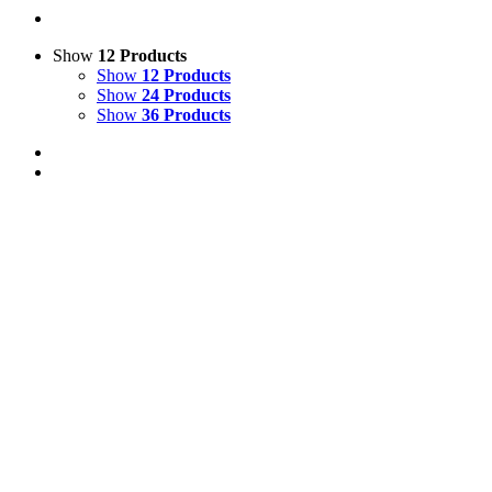
Show
12 Products
Show
12 Products
Show
24 Products
Show
36 Products