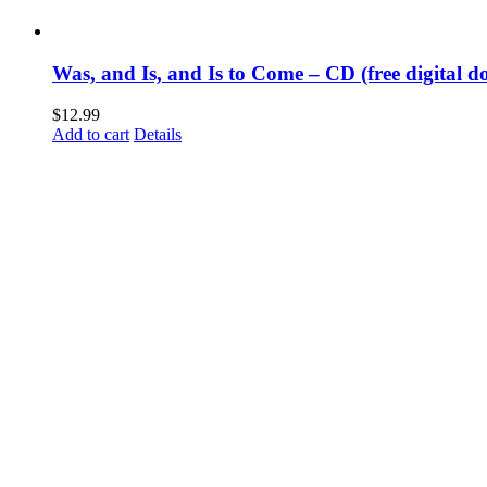
Was, and Is, and Is to Come – CD (free digital d
$
12.99
Add to cart
Details