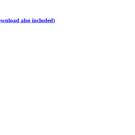
ownload also included)