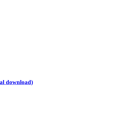
tal download)