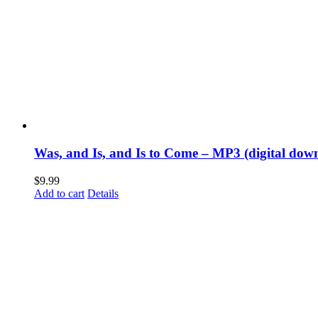
Was, and Is, and Is to Come – MP3 (digital dow
$
9.99
Add to cart
Details