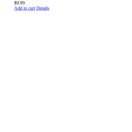
$
9.99
Add to cart
Details