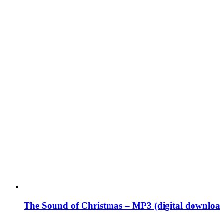
The Sound of Christmas – MP3 (digital downloa