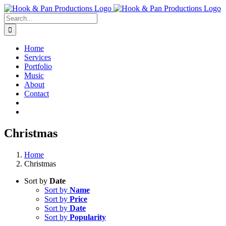
Skip
to
Search
content
for:
Home
Services
Portfolio
Music
About
Contact
Christmas
Home
Christmas
Sort by
Date
Sort by
Name
Sort by
Price
Sort by
Date
Sort by
Popularity