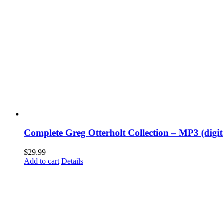
Complete Greg Otterholt Collection – MP3 (digi
$
29.99
Add to cart
Details