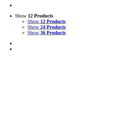
Show
12 Products
Show
12 Products
Show
24 Products
Show
36 Products