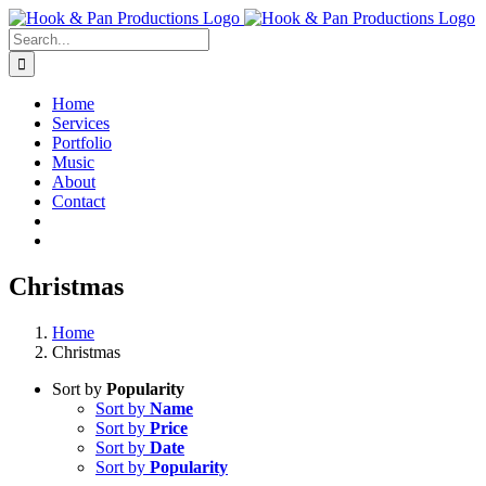
Skip
to
Search
content
for:
Home
Services
Portfolio
Music
About
Contact
Christmas
Home
Christmas
Sort by
Popularity
Sort by
Name
Sort by
Price
Sort by
Date
Sort by
Popularity