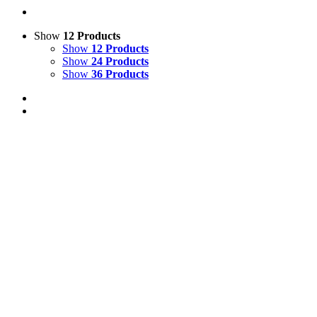
Show
12 Products
Show
12 Products
Show
24 Products
Show
36 Products