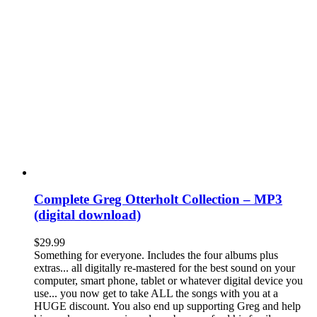
Complete Greg Otterholt Collection – MP3
(digital download)
$
29.99
Something for everyone. Includes the four albums plus
extras... all digitally re-mastered for the best sound on your
computer, smart phone, tablet or whatever digital device you
use... you now get to take ALL the songs with you at a
HUGE discount. You also end up supporting Greg and help