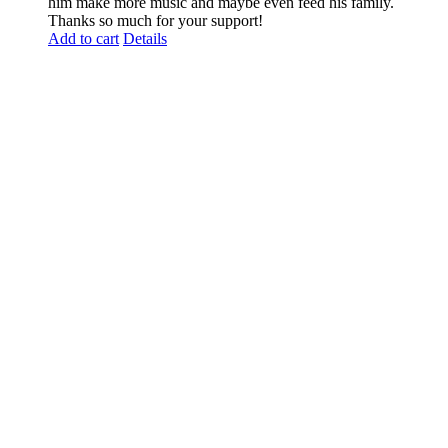
him make more music and maybe even feed his family.
Thanks so much for your support!
Add to cart
Details