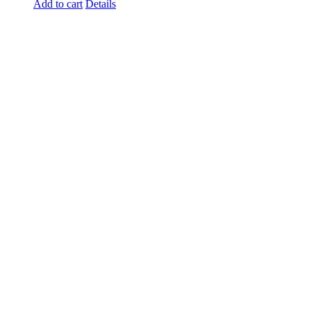
Add to cart
Details