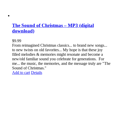
The Sound of Christmas – MP3 (digital
download)
$
9.99
From reimagined Christmas classics... to brand new songs...
to new twists on old favorites... My hope is that these joy
filled melodies & memories might resonate and become a
new/old familiar sound you celebrate for generations. For
me... the music, the memories, and the message truly are "The
Sound of Christmas."
Add to cart
Details