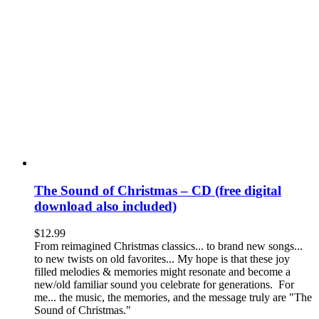
The Sound of Christmas – CD (free digital
download also included)
$
12.99
From reimagined Christmas classics... to brand new songs...
to new twists on old favorites... My hope is that these joy
filled melodies & memories might resonate and become a
new/old familiar sound you celebrate for generations. For
me... the music, the memories, and the message truly are "The
Sound of Christmas."