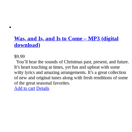
Was, and Is, and Is to Come – MP3 (digital
download)
$
9.99
You’ll hear the sounds of Christmas past, present, and future.
It’s heart touching at times, yet fun and upbeat with some
witty lyrics and amazing arrangements. It’s a great collection
of new and original tunes along with fresh renditions of some
of the great seasonal favorites.
Add to cart
Details