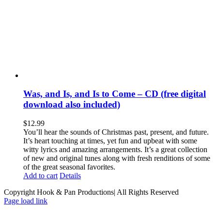
Was, and Is, and Is to Come – CD (free digital
download also included)
$
12.99
You’ll hear the sounds of Christmas past, present, and future.
It’s heart touching at times, yet fun and upbeat with some
witty lyrics and amazing arrangements. It’s a great collection
of new and original tunes along with fresh renditions of some
of the great seasonal favorites.
Add to cart
Details
Copyright Hook & Pan Productions| All Rights Reserved
Page load link
Go