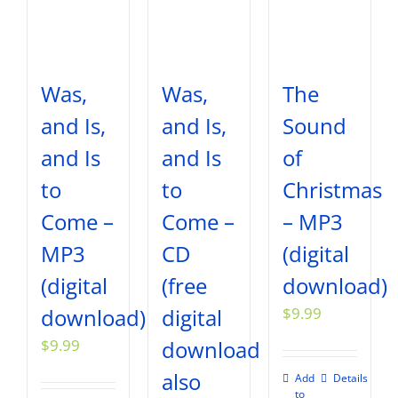
Was,
Was,
The
and Is,
and Is,
Sound
and Is
and Is
of
to
to
Christmas
Come –
Come –
– MP3
MP3
CD
(digital
(digital
(free
download)
download)
digital
$
9.99
$
9.99
download
also
Add
Details
to