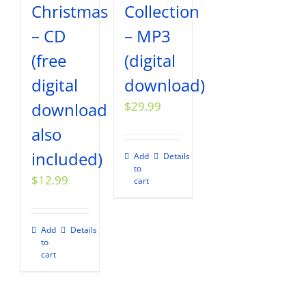
Christmas
Collection
– CD
– MP3
(free
(digital
digital
download)
download
$
29.99
also
included)
Add
Details
to
$
12.99
cart
Add
Details
to
cart