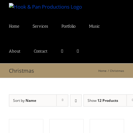
Skip
to
content
Home
Services
Portfolio
Music
About
Contact
Christmas
Home
Christmas
Sort by
Name
Show
12 Products