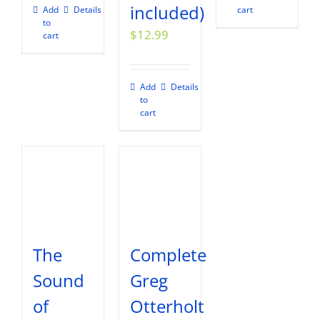
included)
Add
Details
cart
to
$
12.99
cart
Add
Details
to
cart
The
Complete
Sound
Greg
of
Otterholt