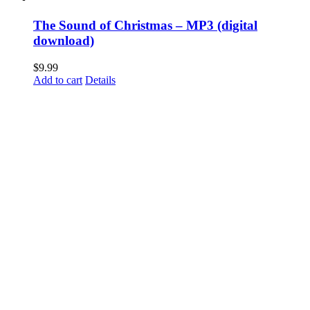
The Sound of Christmas – MP3 (digital
download)
$
9.99
Add to cart
Details