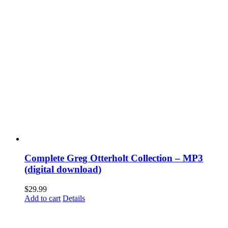
Complete Greg Otterholt Collection – MP3
(digital download)
$
29.99
Add to cart
Details