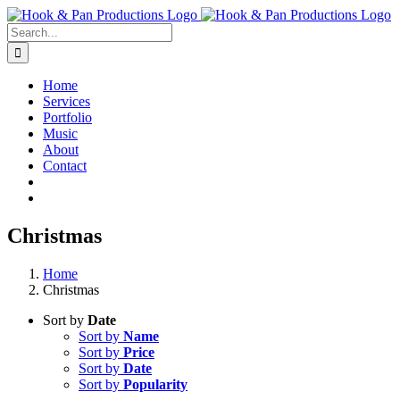
Skip
to
Search
content
for:
Home
Services
Portfolio
Music
About
Contact
Christmas
Home
Christmas
Sort by
Date
Sort by
Name
Sort by
Price
Sort by
Date
Sort by
Popularity