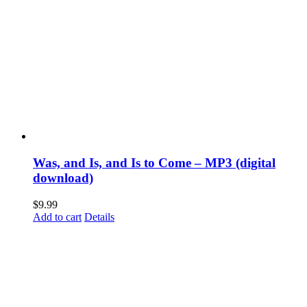
Was, and Is, and Is to Come – MP3 (digital
download)
$
9.99
Add to cart
Details