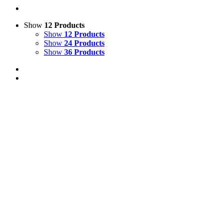
Show
12 Products
Show
12 Products
Show
24 Products
Show
36 Products