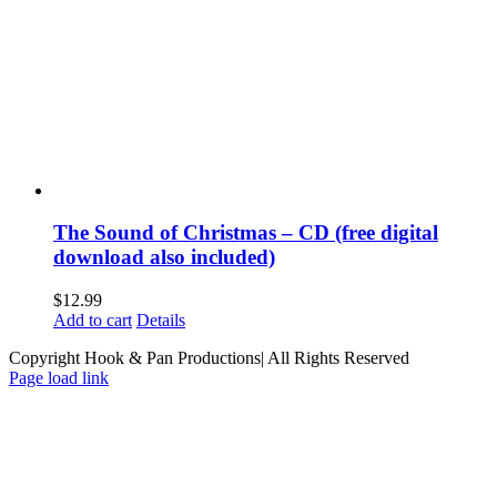
The Sound of Christmas – CD (free digital
download also included)
$
12.99
Add to cart
Details
Copyright Hook & Pan Productions| All Rights Reserved
Page load link
Go
to
Top