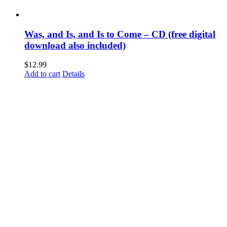
Was, and Is, and Is to Come – CD (free digital
download also included)
$
12.99
Add to cart
Details