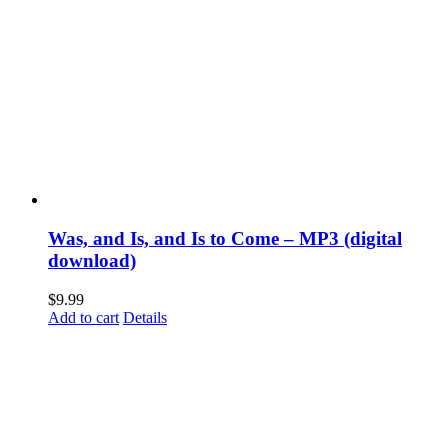
Was, and Is, and Is to Come – MP3 (digital
download)
$
9.99
Add to cart
Details