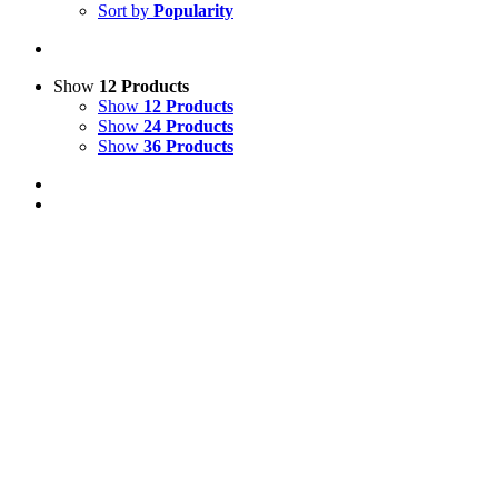
Sort by
Popularity
Show
12 Products
Show
12 Products
Show
24 Products
Show
36 Products