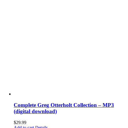
Complete Greg Otterholt Collection – MP3
(digital download)
$
29.99
Add to cart
Details