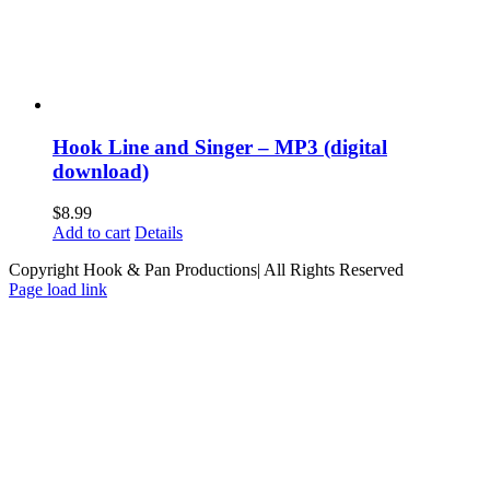
Hook Line and Singer – MP3 (digital
download)
$
8.99
Add to cart
Details
Copyright Hook & Pan Productions| All Rights Reserved
Page load link
Go
to
Top