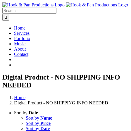
Skip
to
Search
content
for:
Home
Services
Portfolio
Music
About
Contact
Digital Product - NO SHIPPING INFO
NEEDED
Home
Digital Product - NO SHIPPING INFO NEEDED
Sort by
Date
Sort by
Name
Sort by
Price
Sort by
Date