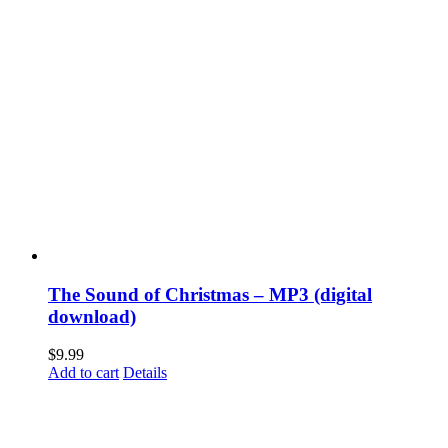
The Sound of Christmas – MP3 (digital
download)
$
9.99
Add to cart
Details