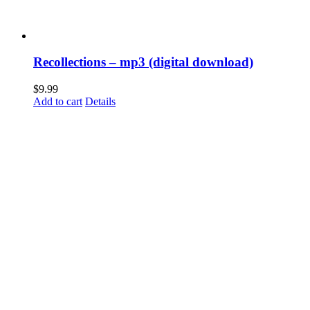
Recollections – mp3 (digital download)
$
9.99
Add to cart
Details