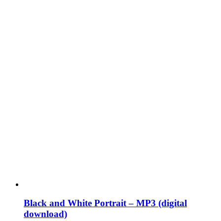
Black and White Portrait – MP3 (digital
download)