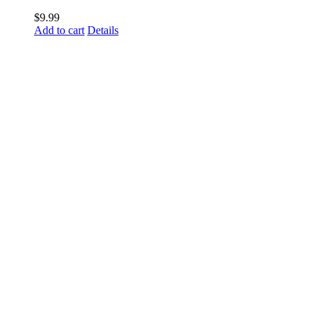
$
9.99
Add to cart
Details