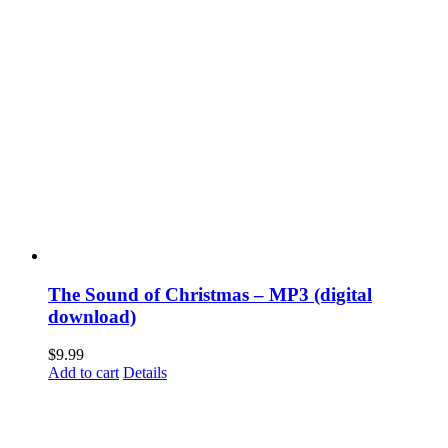
The Sound of Christmas – MP3 (digital
download)
$
9.99
Add to cart
Details