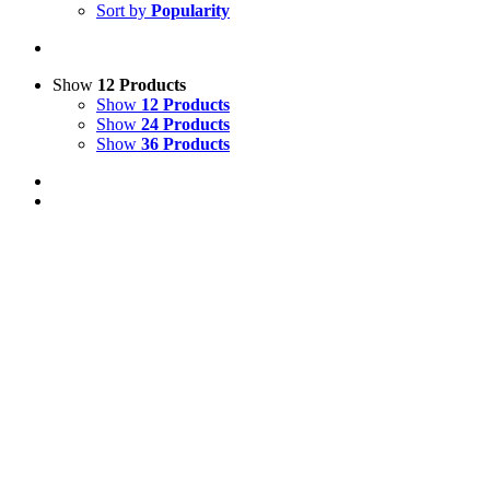
Sort by
Popularity
Show
12 Products
Show
12 Products
Show
24 Products
Show
36 Products