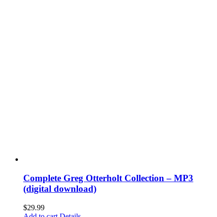
Complete Greg Otterholt Collection – MP3
(digital download)
$
29.99
Add to cart
Details