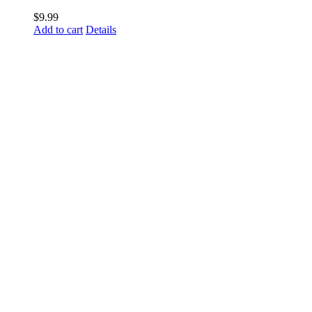
$
9.99
Add to cart
Details