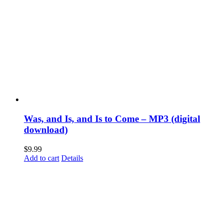
Was, and Is, and Is to Come – MP3 (digital
download)
$
9.99
Add to cart
Details