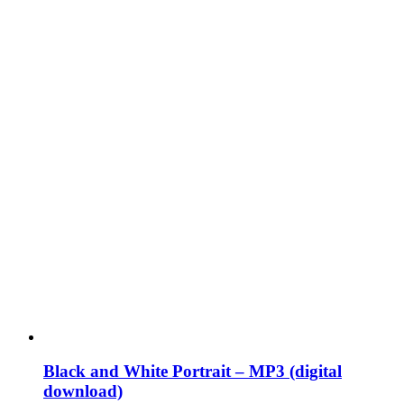
Black and White Portrait – MP3 (digital
download)