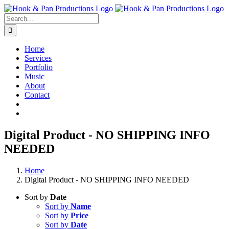
Skip
to
Search
content
for:
Home
Services
Portfolio
Music
About
Contact
Digital Product - NO SHIPPING INFO
NEEDED
Home
Digital Product - NO SHIPPING INFO NEEDED
Sort by
Date
Sort by
Name
Sort by
Price
Sort by
Date