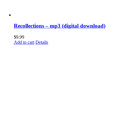
Recollections – mp3 (digital download)
$
9.99
Add to cart
Details