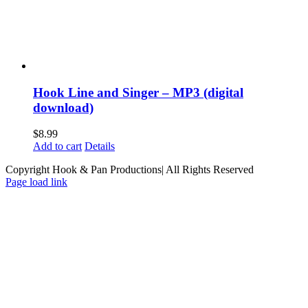
Hook Line and Singer – MP3 (digital
download)
$
8.99
Add to cart
Details
Copyright Hook & Pan Productions| All Rights Reserved
Page load link
Go
to
Top