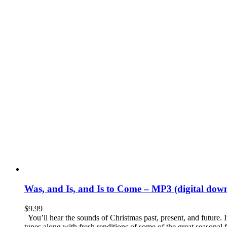
Was, and Is, and Is to Come – MP3 (digital dow
$
9.99
You’ll hear the sounds of Christmas past, present, and future. I
tunes along with fresh renditions of some of the great seasonal f