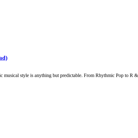
ad)
musical style is anything but predictable. From Rhythmic Pop to R & B, 