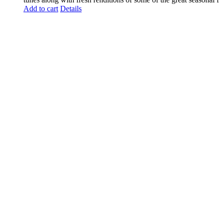
Add to cart
Details