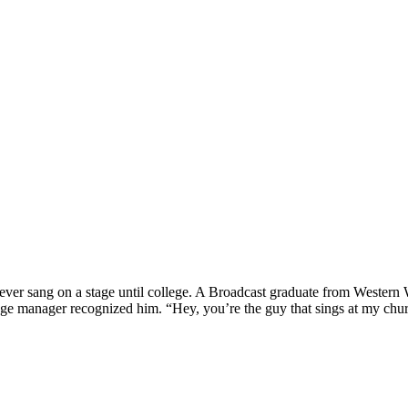
 never sang on a stage until college. A Broadcast graduate from Weste
age manager recognized him. “Hey, you’re the guy that sings at my church.