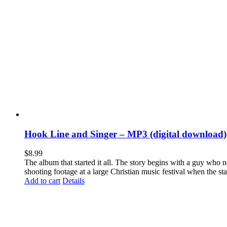
Hook Line and Singer – MP3 (digital download)
$
8.99
The album that started it all. The story begins with a guy who
shooting footage at a large Christian music festival when the st
Add to cart
Details