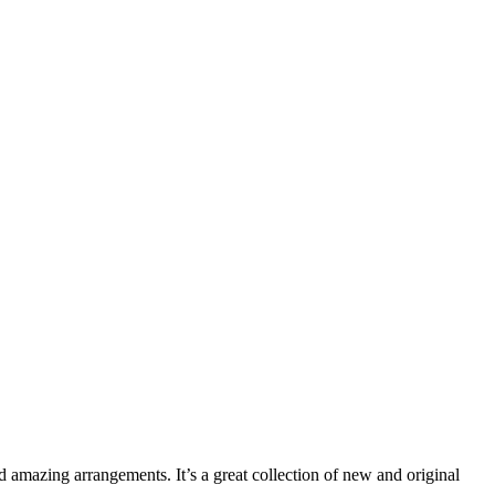
nd amazing arrangements. It’s a great collection of new and original