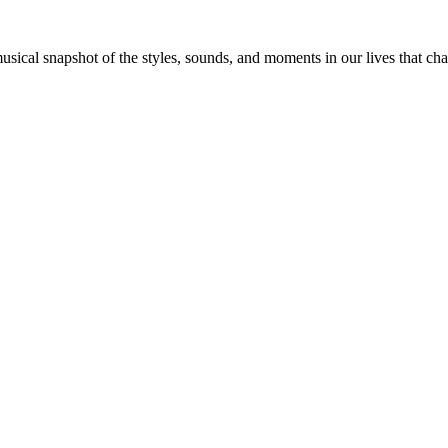
 musical snapshot of the styles, sounds, and moments in our lives that c