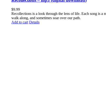
Recollections – mp3 (digital download)
$
9.99
Recollections is a look through the lens of life. Each song is a
walk along, and sometimes soar over our path.
Add to cart
Details