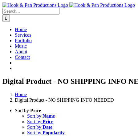
Skip
to
Search
content
for:
Home
Services
Portfolio
Music
About
Contact
Digital Product - NO SHIPPING INFO 
Home
Digital Product - NO SHIPPING INFO NEEDED
Sort by
Price
Sort by
Name
Sort by
Price
Sort by
Date
Sort by
Popularity