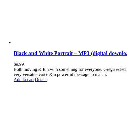
Black and White Portrait – MP3 (digital downlo
$
9.99
Both moving & fun with something for everyone. Greg's eclectic 
very versatile voice & a powerful message to match.
Add to cart
Details