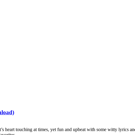
nload)
t’s heart touching at times, yet fun and upbeat with some witty lyrics a
avorites.