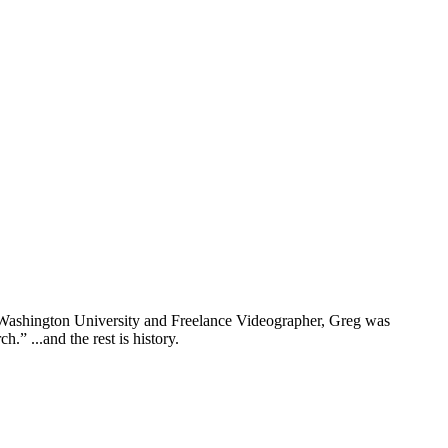
rn Washington University and Freelance Videographer, Greg was
” ...and the rest is history.