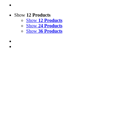
Show
12 Products
Show
12 Products
Show
24 Products
Show
36 Products