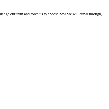
hallenge our faith and force us to choose how we will crawl through,