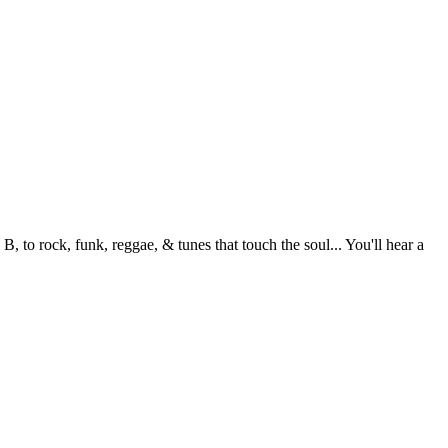
to rock, funk, reggae, & tunes that touch the soul... You'll hear a