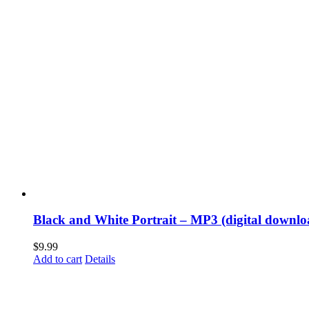
Black and White Portrait – MP3 (digital downlo
$
9.99
Add to cart
Details