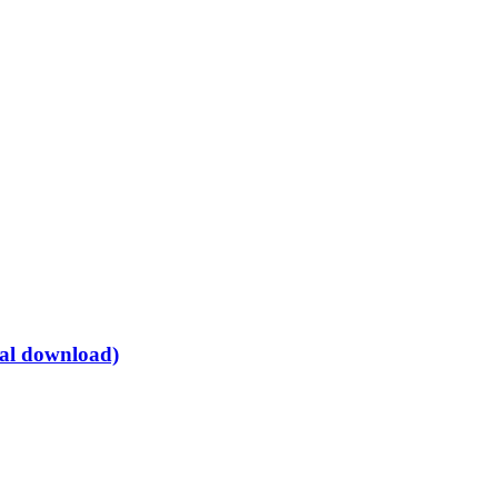
tal download)