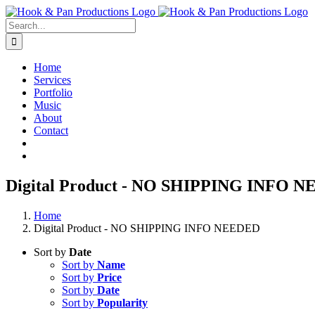
Skip
to
Search
content
for:
Home
Services
Portfolio
Music
About
Contact
Digital Product - NO SHIPPING INFO 
Home
Digital Product - NO SHIPPING INFO NEEDED
Sort by
Date
Sort by
Name
Sort by
Price
Sort by
Date
Sort by
Popularity