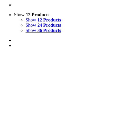
Show
12 Products
Show
12 Products
Show
24 Products
Show
36 Products