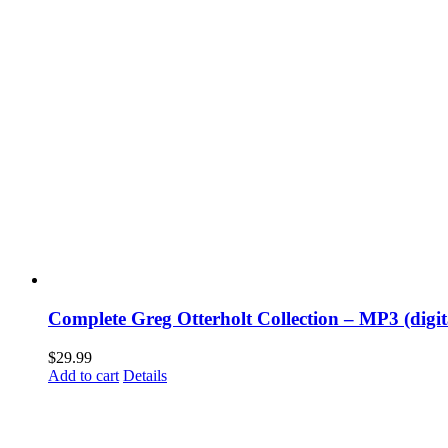
Complete Greg Otterholt Collection – MP3 (digi
$
29.99
Add to cart
Details