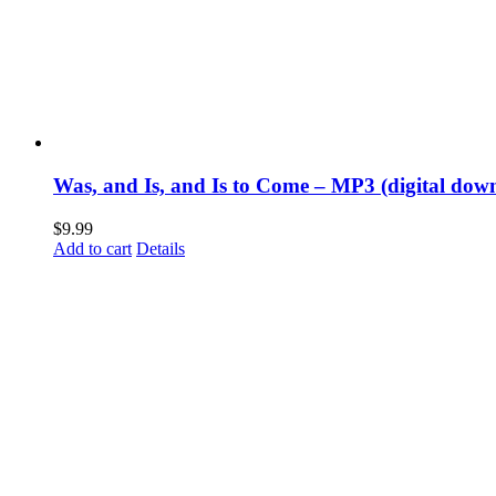
Was, and Is, and Is to Come – MP3 (digital dow
$
9.99
Add to cart
Details