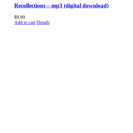
Recollections – mp3 (digital download)
$
9.99
Add to cart
Details