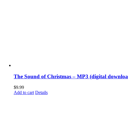
The Sound of Christmas – MP3 (digital downloa
$
9.99
Add to cart
Details