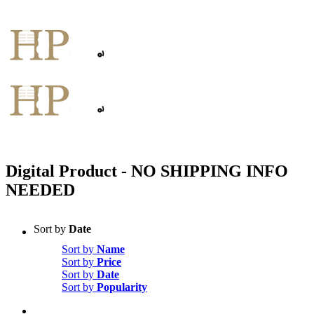
Skip
to
content
Digital Product - NO SHIPPING INFO
NEEDED
Sort by
Date
Sort by
Name
Sort by
Price
Sort by
Date
Sort by
Popularity