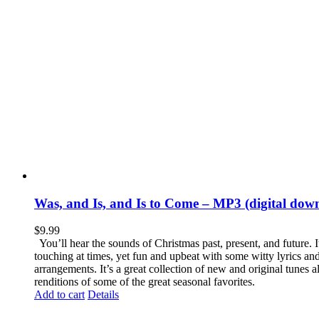
Was, and Is, and Is to Come – MP3 (digital dow
$
9.99
You’ll hear the sounds of Christmas past, present, and future. It
touching at times, yet fun and upbeat with some witty lyrics a
arrangements. It’s a great collection of new and original tunes a
renditions of some of the great seasonal favorites.
Add to cart
Details