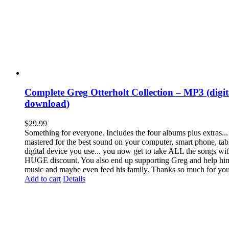
Complete Greg Otterholt Collection – MP3 (digit
download)
$
29.99
Something for everyone. Includes the four albums plus extras... a
mastered for the best sound on your computer, smart phone, tab
digital device you use... you now get to take ALL the songs wit
HUGE discount. You also end up supporting Greg and help h
music and maybe even feed his family. Thanks so much for you
Add to cart
Details