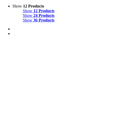
Show
12 Products
Show
12 Products
Show
24 Products
Show
36 Products