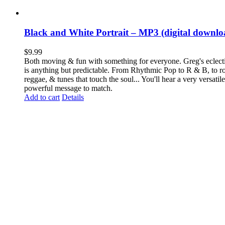
Black and White Portrait – MP3 (digital downlo
$
9.99
Both moving & fun with something for everyone. Greg's eclecti
is anything but predictable. From Rhythmic Pop to R & B, to ro
reggae, & tunes that touch the soul... You'll hear a very versatil
powerful message to match.
Add to cart
Details