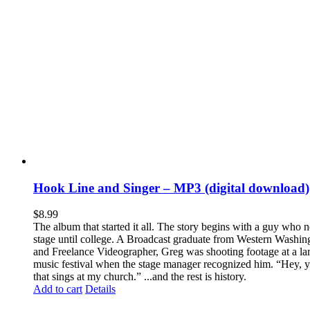
Hook Line and Singer – MP3 (digital download)
$
8.99
The album that started it all. The story begins with a guy who 
stage until college. A Broadcast graduate from Western Washin
and Freelance Videographer, Greg was shooting footage at a lar
music festival when the stage manager recognized him. “Hey, y
that sings at my church.” ...and the rest is history.
Add to cart
Details