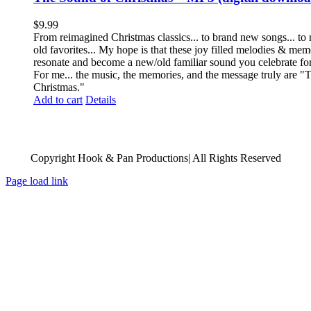
$
9.99
From reimagined Christmas classics... to brand new songs... to
old favorites... My hope is that these joy filled melodies & me
resonate and become a new/old familiar sound you celebrate fo
For me... the music, the memories, and the message truly are 
Christmas."
Add to cart
Details
Copyright Hook & Pan Productions| All Rights Reserved
Page load link