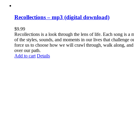
Recollections – mp3 (digital download)
$
9.99
Recollections is a look through the lens of life. Each song is a 
of the styles, sounds, and moments in our lives that challenge o
force us to choose how we will crawl through, walk along, and
over our path.
Add to cart
Details