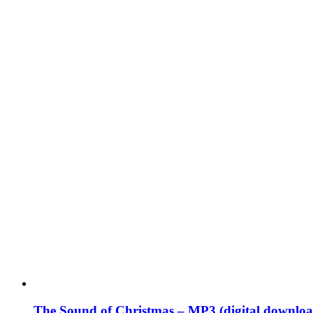
The Sound of Christmas – MP3 (digital downloa