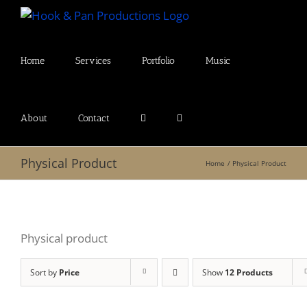
Skip
to
content
Home
Services
Portfolio
Music
About
Contact
Physical Product
Home
Physical Product
Physical product
Sort by
Price
Show
12 Products