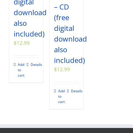
digital
– CD
download
(free
also
digital
included)
download
$
12.99
also
included)
Add
Details
$
12.99
to
cart
Add
Details
to
cart