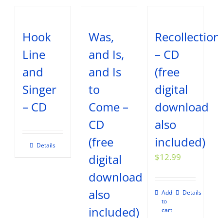
Hook
Was,
Recollectio
Line
and Is,
– CD
and
and Is
(free
Singer
to
digital
– CD
Come –
download
CD
also
(free
included)
Details
digital
$
12.99
download
also
Add
Details
to
included)
cart