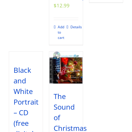
$
12.99
Add
Details
to
cart
Black
and
White
The
Portrait
Sound
– CD
of
(free
Christmas