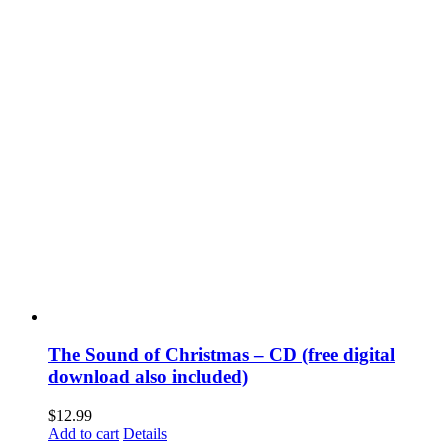
The Sound of Christmas – CD (free digital
download also included)
$
12.99
Add to cart
Details