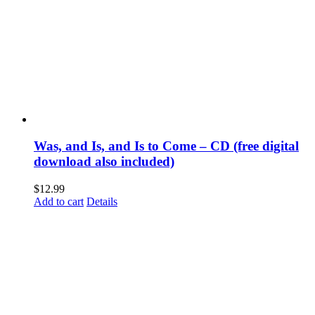
Was, and Is, and Is to Come – CD (free digital
download also included)
$
12.99
Add to cart
Details