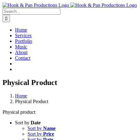
Skip
to
Search
content
for:
Home
Services
Portfolio
Music
About
Contact
Physical Product
Home
Physical Product
Physical product
Sort by
Date
Sort by
Name
Sort by
Price
Sort by
Date