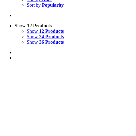
Sort by
Popularity
Show
12 Products
Show
12 Products
Show
24 Products
Show
36 Products