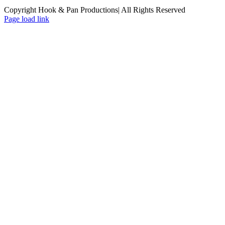
Copyright Hook & Pan Productions| All Rights Reserved
Page load link
Go
to
Top