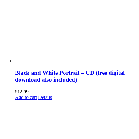
Black and White Portrait – CD (free digital
download also included)
$
12.99
Add to cart
Details