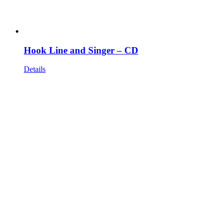
Hook Line and Singer – CD
Details