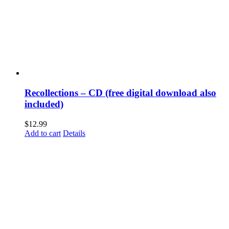
Recollections – CD (free digital download also
included)
$
12.99
Add to cart
Details