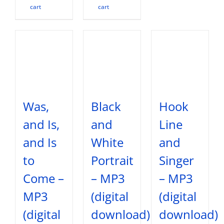
cart
cart
Was,
Black
Hook
and Is,
and
Line
and Is
White
and
to
Portrait
Singer
Come –
– MP3
– MP3
MP3
(digital
(digital
(digital
download)
download)