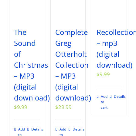
The
Complete
Recollectio
Sound
Greg
– mp3
of
Otterholt
(digital
Christmas
Collection
download)
– MP3
– MP3
$
9.99
(digital
(digital
download)
download)
Add
Details
to
$
9.99
$
29.99
cart
Add
Details
Add
Details
to
to