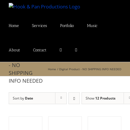
Skip
to
content
Home
Services
Portfolio
Music
About
Contact
Digital Product
- NO
Home
Digital Product - NO SHIPPING INFO NEEDED
SHIPPING
INFO NEEDED
Sort by
Date
Show
12 Products